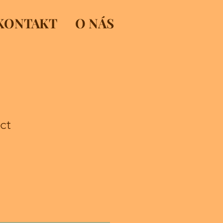
KONTAKT
O NÁS
ct