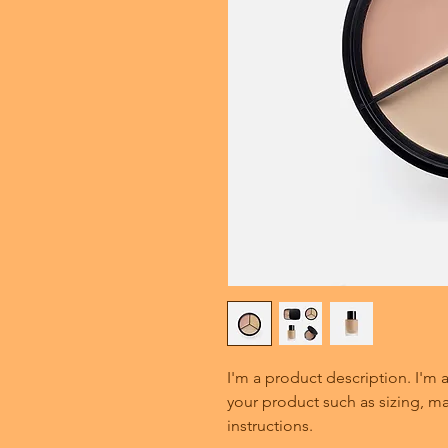
I'm a product description. I'm 
your product such as sizing, mat
instructions.