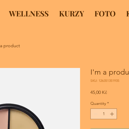
WELLNESS
KURZY
FOTO
 a product
I'm a produ
SKU: 126351351935
Price
45,00 Kč
Quantity
*