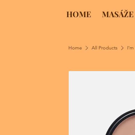
HOME
MASÁŽE
Home
All Products
I'm